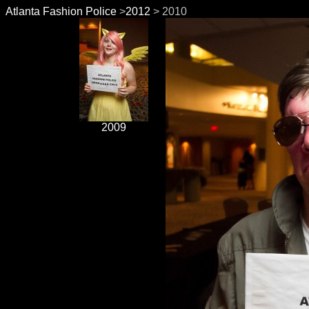
Atlanta Fashion Police
>
2012
> 2010
2009