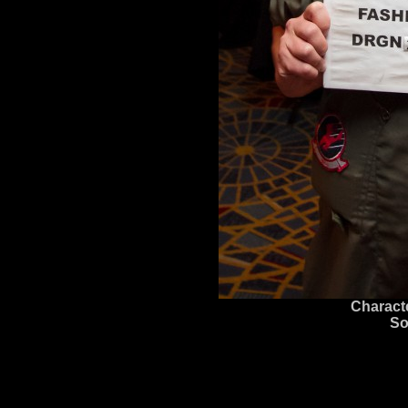
Charact
So