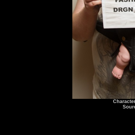
Character
Sour