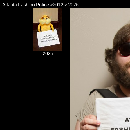
Atlanta Fashion Police
>
2012
> 2026
2025